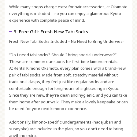
While many shops charge extra for hair accessories, at Okamoto
everything is included—so you can enjoy a glamorous Kyoto
experience with complete peace of mind.
3. Free Gift: Fresh New Tabi Socks
Fresh New Tabi Socks Included – No Need to Bring Underwear
“Do I need tabi socks? Should I bring special underwear?”
These are common questions for first-time kimono rentals.
At Rental Kimono Okamoto, every plan comes with a brand-new
pair of tabi socks. Made from soft, stretchy material without
traditional clasps, they feel just like regular socks and are
comfortable enough for long hours of sightseeing in Kyoto.
Since they are new, they’re clean and hygienic, and you can take
them home after your walk. They make a lovely keepsake or can
be used for your next kimono experience.
Additionally, kimono-specific undergarments (
hadajuban
and
susoyoke
) are included in the plan, so you don’t need to bring
anything extra.