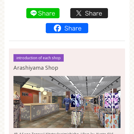
introduction of each shop
Arashiyama Shop