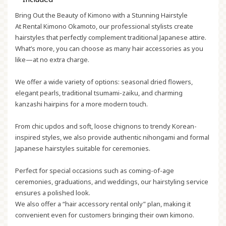
Bring Out the Beauty of Kimono with a Stunning Hairstyle
At Rental Kimono Okamoto, our professional stylists create
hairstyles that perfectly complement traditional Japanese attire.
What’s more, you can choose as many hair accessories as you
like—at no extra charge.
We offer a wide variety of options: seasonal dried flowers,
elegant pearls, traditional
tsumami-zaiku
, and charming
kanzashi
hairpins for a more modern touch.
From chic updos and soft, loose chignons to trendy Korean-
inspired styles, we also provide authentic
nihongami
and formal
Japanese hairstyles suitable for ceremonies.
Perfect for special occasions such as coming-of-age
ceremonies, graduations, and weddings, our hairstyling service
ensures a polished look.
We also offer a “hair accessory rental only” plan, making it
convenient even for customers bringing their own kimono.