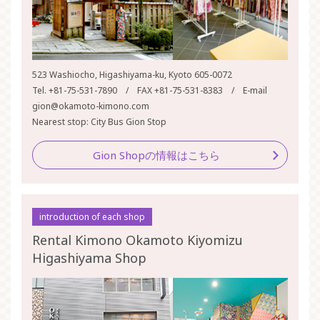
523 Washiocho, Higashiyama-ku, Kyoto 605-0072
Tel. +81-75-531-7890 / FAX +81-75-531-8383 / E-mail
gion@okamoto-kimono.com
Nearest stop: City Bus Gion Stop
Gion Shopの情報はこちら
introduction of each shop
Rental Kimono Okamoto Kiyomizu
Higashiyama Shop