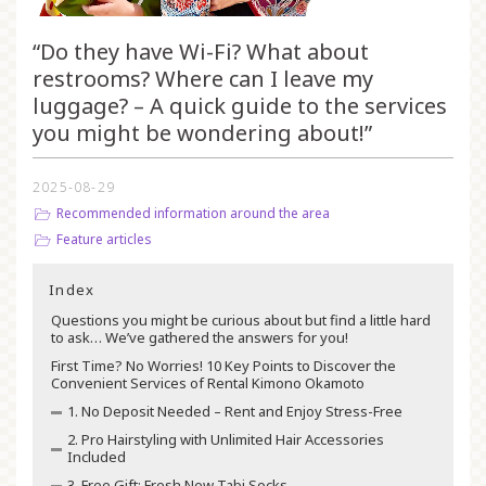
“Do they have Wi-Fi? What about
restrooms? Where can I leave my
luggage? – A quick guide to the services
you might be wondering about!”
2025-08-29
Recommended information around the area
Feature articles
Index
Questions you might be curious about but find a little hard
to ask… We’ve gathered the answers for you!
First Time? No Worries! 10 Key Points to Discover the
Convenient Services of Rental Kimono Okamoto
1. No Deposit Needed – Rent and Enjoy Stress-Free
2. Pro Hairstyling with Unlimited Hair Accessories
Included
3. Free Gift: Fresh New Tabi Socks