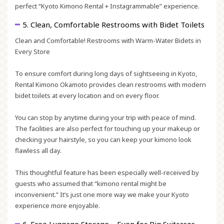
perfect
“Kyoto Kimono Rental + Instagrammable”
experience.
5. Clean, Comfortable Restrooms with Bidet Toilets
Clean and Comfortable! Restrooms with Warm-Water Bidets in
Every Store
To ensure comfort during long days of sightseeing in Kyoto,
Rental Kimono Okamoto provides clean restrooms with modern
bidet toilets at every location and on every floor.
You can stop by anytime during your trip with peace of mind.
The facilities are also perfect for touching up your makeup or
checking your hairstyle, so you can keep your kimono look
flawless all day.
This thoughtful feature has been especially well-received by
guests who assumed that “kimono rental might be
inconvenient.” It’s just one more way we make your Kyoto
experience more enjoyable.