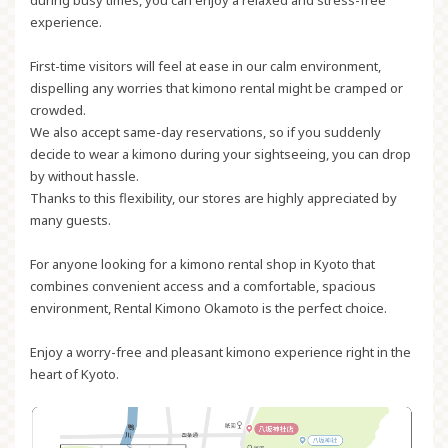
experience.
First-time visitors will feel at ease in our calm environment,
dispelling any worries that kimono rental might be cramped or
crowded.
We also accept same-day reservations, so if you suddenly
decide to wear a kimono during your sightseeing, you can drop
by without hassle.
Thanks to this flexibility, our stores are highly appreciated by
many guests.
For anyone looking for a kimono rental shop in Kyoto that
combines
convenient access and a comfortable, spacious
environment
, Rental Kimono Okamoto is the perfect choice.
Enjoy a worry-free and pleasant kimono experience right in the
heart of Kyoto.