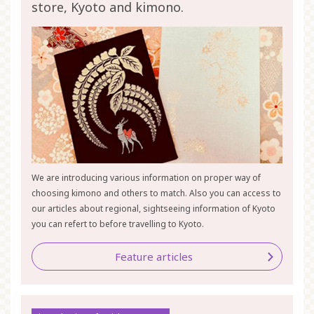
store, Kyoto and kimono.
We are introducing various information on proper way of
choosing kimono and others to match. Also you can access to
our articles about regional, sightseeing information of Kyoto
you can refert to before travelling to Kyoto.
Feature articles