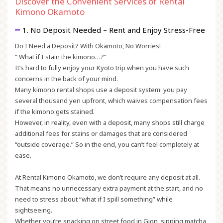
Discover the Convenient Services of Rental
Kimono Okamoto
1. No Deposit Needed – Rent and Enjoy Stress-Free
Do I Need a Deposit? With Okamoto, No Worries!
“ What if I stain the kimono…?”
It’s hard to fully enjoy your Kyoto trip when you have such
concerns in the back of your mind.
Many kimono rental shops use a
deposit system
: you pay
several thousand yen upfront, which waives compensation fees
if the kimono gets stained.
However, in reality, even with a deposit, many shops still charge
additional fees for stains or damages that are considered
“outside coverage.” So in the end, you can’t feel completely at
ease.
At Rental Kimono Okamoto, we don’t require any deposit at all.
That means no unnecessary extra payment at the start, and no
need to stress about “what if I spill something” while
sightseeing.
Whether you’re snacking on street food in Gion, sipping matcha