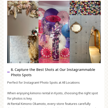
8. Capture the Best Shots at Our Instagrammable
Photo Spots
Perfect for Instagram! Photo Spots at All Locations
When enjoying kimono rental in Kyoto, choosing the right spot
for photos is key.
At Rental Kimono Okamoto, every store features carefully