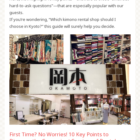
hard-to-ask questions”—that are especially popular with our
guests.
If you’re wondering, “Which kimono rental shop should I
choose in Kyoto?” this guide will surely help you decide.
First Time? No Worries! 10 Key Points to