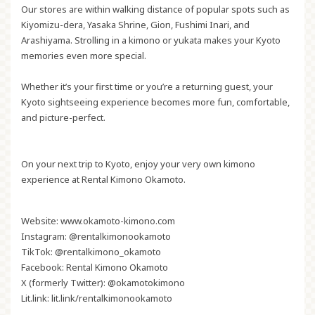
Our stores are within walking distance of popular spots such as
Kiyomizu-dera, Yasaka Shrine, Gion, Fushimi Inari, and
Arashiyama. Strolling in a kimono or yukata makes your Kyoto
memories even more special.
Whether it’s your first time or you’re a returning guest, your
Kyoto sightseeing experience becomes more fun, comfortable,
and picture-perfect.
On your next trip to Kyoto, enjoy your very own kimono
experience at Rental Kimono Okamoto.
Website:
www.okamoto-kimono.com
Instagram:
@rentalkimonookamoto
TikTok:
@rentalkimono_okamoto
Facebook:
Rental Kimono Okamoto
X (formerly Twitter):
@okamotokimono
Lit.link:
lit.link/rentalkimonookamoto