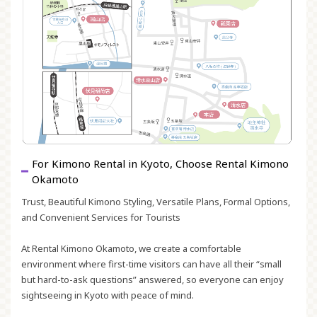
For Kimono Rental in Kyoto, Choose Rental Kimono
Okamoto
Trust, Beautiful Kimono Styling, Versatile Plans, Formal Options,
and Convenient Services for Tourists
At Rental Kimono Okamoto, we create a comfortable
environment where first-time visitors can have all their “small
but hard-to-ask questions” answered, so everyone can enjoy
sightseeing in Kyoto with peace of mind.