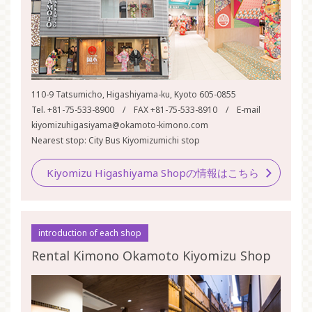
110-9 Tatsumicho, Higashiyama-ku, Kyoto 605-0855
Tel. +81-75-533-8900 / FAX +81-75-533-8910 / E-mail
kiyomizuhigasiyama@okamoto-kimono.com
Nearest stop: City Bus Kiyomizumichi stop
Kiyomizu Higashiyama Shopの情報はこちら
introduction of each shop
Rental Kimono Okamoto Kiyomizu Shop