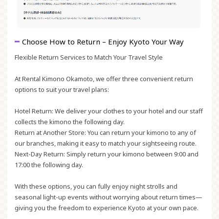
Choose How to Return – Enjoy Kyoto Your Way
Flexible Return Services to Match Your Travel Style
At Rental Kimono Okamoto, we offer three convenient return
options to suit your travel plans:
Hotel Return:
We deliver your clothes to your hotel and our staff
collects the kimono the following day.
Return at Another Store:
You can return your kimono to any of
our branches, making it easy to match your sightseeing route.
Next-Day Return:
Simply return your kimono between 9:00 and
17:00 the following day.
With these options, you can fully enjoy night strolls and
seasonal light-up events without worrying about return times—
giving you the freedom to experience Kyoto at your own pace.