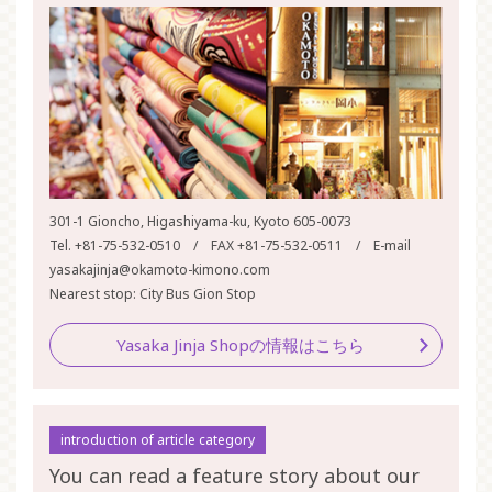
301-1 Gioncho, Higashiyama-ku, Kyoto 605-0073
Tel. +81-75-532-0510 / FAX +81-75-532-0511 / E-mail
yasakajinja@okamoto-kimono.com
Nearest stop: City Bus Gion Stop
Yasaka Jinja Shopの情報はこちら
introduction of article category
You can read a feature story about our