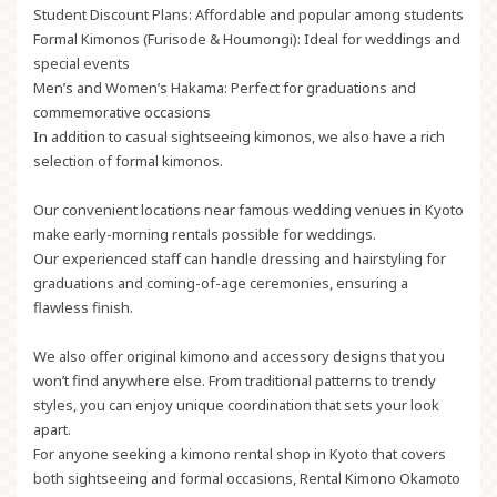
Student Discount Plans:
Affordable and popular among students
Formal Kimonos (Furisode & Houmongi):
Ideal for weddings and
special events
Men’s and Women’s Hakama:
Perfect for graduations and
commemorative occasions
In addition to casual sightseeing kimonos, we also have a rich
selection of formal kimonos.
Our convenient locations near famous wedding venues in Kyoto
make early-morning rentals possible for weddings.
Our experienced staff can handle dressing and hairstyling for
graduations and coming-of-age ceremonies, ensuring a
flawless finish.
We also offer original kimono and accessory designs that you
won’t find anywhere else. From traditional patterns to trendy
styles, you can enjoy unique coordination that sets your look
apart.
For anyone seeking a kimono rental shop in Kyoto that covers
both sightseeing and formal occasions, Rental Kimono Okamoto