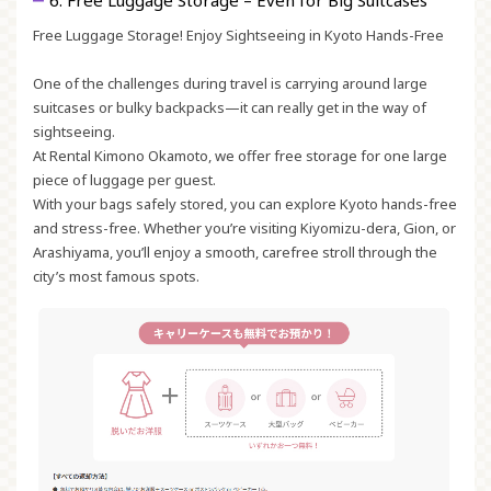
6. Free Luggage Storage – Even for Big Suitcases
Free Luggage Storage! Enjoy Sightseeing in Kyoto Hands-Free
One of the challenges during travel is carrying around large
suitcases or bulky backpacks—it can really get in the way of
sightseeing.
At Rental Kimono Okamoto, we offer free storage for one large
piece of luggage per guest.
With your bags safely stored, you can explore Kyoto hands-free
and stress-free. Whether you’re visiting Kiyomizu-dera, Gion, or
Arashiyama, you’ll enjoy a smooth, carefree stroll through the
city’s most famous spots.