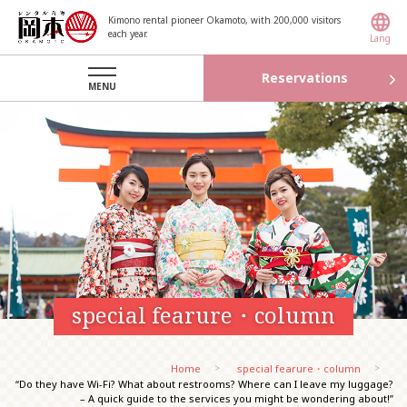
Kimono rental pioneer Okamoto, with 200,000 visitors
each year.
Lang
Reservations
MENU
special fearure・column
Home
special fearure・column
“Do they have Wi-Fi? What about restrooms? Where can I leave my luggage?
– A quick guide to the services you might be wondering about!”