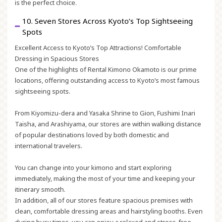
is the perfect choice.
10. Seven Stores Across Kyoto’s Top Sightseeing
Spots
Excellent Access to Kyoto’s Top Attractions! Comfortable
Dressing in Spacious Stores
One of the highlights of Rental Kimono Okamoto is our prime
locations, offering outstanding access to Kyoto’s most famous
sightseeing spots.
From Kiyomizu-dera and Yasaka Shrine to Gion, Fushimi Inari
Taisha, and Arashiyama, our stores are within walking distance
of popular destinations loved by both domestic and
international travelers.
You can change into your kimono and start exploring
immediately, making the most of your time and keeping your
itinerary smooth.
In addition, all of our stores feature spacious premises with
clean, comfortable dressing areas and hairstyling booths. Even
during busy times, you can enjoy a relaxed and stress-free