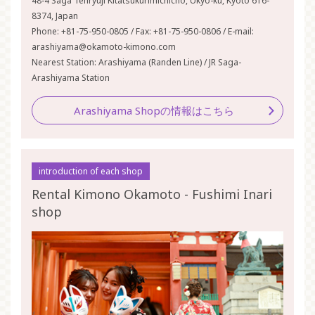
48-4 Saga Tenryuji Kitatsukurimichicho, Ukyo-ku, Kyoto 616-
8374, Japan
Phone: +81-75-950-0805 / Fax: +81-75-950-0806 / E-mail:
arashiyama@okamoto-kimono.com
Nearest Station: Arashiyama (Randen Line) / JR Saga-
Arashiyama Station
Arashiyama Shopの情報はこちら
introduction of each shop
Rental Kimono Okamoto - Fushimi Inari
shop