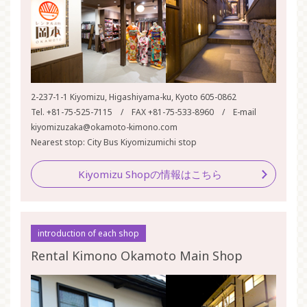
2-237-1-1 Kiyomizu, Higashiyama-ku, Kyoto 605-0862
Tel. +81-75-525-7115 / FAX +81-75-533-8960 / E-mail
kiyomizuzaka@okamoto-kimono.com
Nearest stop: City Bus Kiyomizumichi stop
Kiyomizu Shopの情報はこちら
introduction of each shop
Rental Kimono Okamoto Main Shop