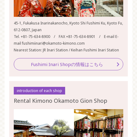
45-1, Fukakusa Inarinakanocho, Kyoto Shi Fushimi Ku, Kyoto Fu,
612-0807, Japan
Tel. +81-75-634-8900 / FAX +81-75-634-8901 / E-mail E-
mail fushimiinari@okamoto-kimono.com
Nearest Station: JR Inari Station / Keihan Fushimi Inari Station
Fushimi Inari Shopの情報はこちら
introduction of each shop
Rental Kimono Okamoto Gion Shop