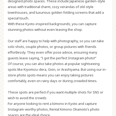
designed photo spaces. These include Japanese garden-style
areas with traditional charm, cozy verandas of old-style
townhouses, and luxurious golden folding screens that add a
special touch.
With these Kyoto-inspired backgrounds, you can capture
stunning photos without even leaving the shop.
Our staff are happy to help with photography, so you can take
solo shots, couple photos, or group pictures with friends
effortlessly. They even offer pose advice, ensuring many
guests leave saying, “I got the perfect Instagram photo!”
Of course, you can also take photos at popular sightseeing
spots like Kiyomizu-dera, Gion, or Arashiyama. But using our in-
store photo spots means you can enjoy taking pictures
comfortably, even on rainy days or during crowded times.
These spots are perfect if you want multiple shots for SNS or
wish to avoid the crowds.
For anyone looking to rent a kimono in Kyoto and capture
Instagram-worthy photos, Rental Kimono Okamoto’s photo
spaces are the ideal choice.