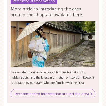
introduction of article category
More articles introducing the area
around the shop are available here.
Please refer to our articles about famous tourist spots,
hidden spots, and the latest information on stores in Kyoto. It
is updated by our staffs who are familiar with the area.
Recommended information around the area