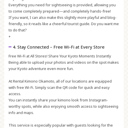
Everything you need for sightseeing is provided, allowing you
to come completely prepared—and completely hands-free!
If you want, I can also make this slightly more
playful and blog-
friendly
, so it reads like a cheerful tourist guide. Do you want me
to do that?
+
4. Stay Connected – Free Wi-Fi at Every Store
Free Wi-Fi at All Stores! Share Your Kyoto Moments Instantly
Being able to upload your photos and videos on the spot makes
your Kyoto adventure even more fun.
At Rental Kimono Okamoto, all of our locations are equipped
with free Wi-Fi. Simply scan the QR code for quick and easy
access.
You can instantly share your kimono look from Instagram-
worthy spots, while also enjoying smooth access to sightseeing
info and maps.
This service is especially popular with guests looking for the