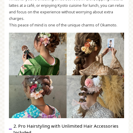
lattes at a café, or enjoying Kyoto cuisine for lunch, you can relax
and focus on the experience without worrying about extra
charges.
This peace of mind is one of the unique charms of Okamoto.
2. Pro Hairstyling with Unlimited Hair Accessories
Included