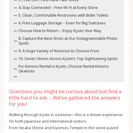
4. Stay Connected – Free Wi-Fi at Every Store
5. Clean, Comfortable Restrooms with Bidet Toilets
6. Free Luggage Storage – Even for Big Suitcases
Choose How to Return – Enjoy Kyoto Your Way
8. Capture the Best Shots at Our Instagrammable Photo
Spots
9. A Huge Variety of Kimonos to Choose From
10. Seven Stores Across Kyoto’s Top Sightseeing Spots
For Kimono Rental in Kyoto, Choose Rental Kimono
Okamoto
Questions you might be curious about but find a
little hard to ask… We’ve gathered the answers
for you!
Walking through Kyoto in a kimono—this is a dream experience
for both Japanese and international visitors.
From Yasaka Shrine and Kiyomizu Temple to the stone-paved