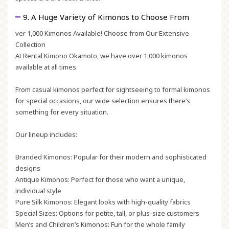
9. A Huge Variety of Kimonos to Choose From
ver 1,000 Kimonos Available! Choose from Our Extensive
Collection
At Rental Kimono Okamoto, we have over 1,000 kimonos
available at all times.
From casual kimonos perfect for sightseeing to formal kimonos
for special occasions, our wide selection ensures there’s
something for every situation.
Our lineup includes:
Branded Kimonos:
Popular for their modern and sophisticated
designs
Antique Kimonos:
Perfect for those who want a unique,
individual style
Pure Silk Kimonos:
Elegant looks with high-quality fabrics
Special Sizes:
Options for petite, tall, or plus-size customers
Men’s and Children’s Kimonos:
Fun for the whole family