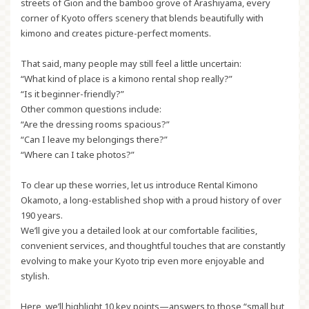
streets of Gion and the bamboo grove of Arashiyama, every
corner of Kyoto offers scenery that blends beautifully with
kimono and creates picture-perfect moments.
That said, many people may still feel a little uncertain:
“What kind of place is a kimono rental shop really?”
“Is it beginner-friendly?”
Other common questions include:
“Are the dressing rooms spacious?”
“Can I leave my belongings there?”
“Where can I take photos?”
To clear up these worries, let us introduce
Rental Kimono
Okamoto
, a long-established shop with a proud history of over
190 years.
We’ll give you a detailed look at our comfortable facilities,
convenient services, and thoughtful touches that are constantly
evolving to make your Kyoto trip even more enjoyable and
stylish.
Here, we’ll highlight 10 key points—answers to those “small but