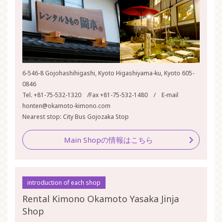
6-546-8 Gojohashihigashi, Kyoto Higashiyama-ku, Kyoto 605-
0846
Tel. +81-75-532-1320 /Fax +81-75-532-1480 / E-mail
honten@okamoto-kimono.com
Nearest stop: City Bus Gojozaka Stop
Main Shopの情報はこちら
introduction of each shop
Rental Kimono Okamoto Yasaka Jinja
Shop