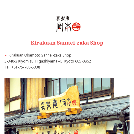
Kirakuan Sannei-zaka Shop
●
Kirakuan Okamoto Sannei-zaka Shop
3-340-3 Kiyomizu, Higashiyama-ku, Kyoto 605-0862
Tel.
+81-75-708-5338