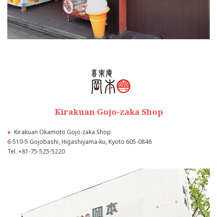
Kirakuan Gojo-zaka Shop
●
Kirakuan Okamoto Gojo-zaka Shop
6-510-5 Gojobashi, Higashiyama-ku, Kyoto 605-0846
Tel.
+81-75-525-5220