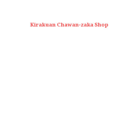
Kirakuan Chawan-zaka Shop