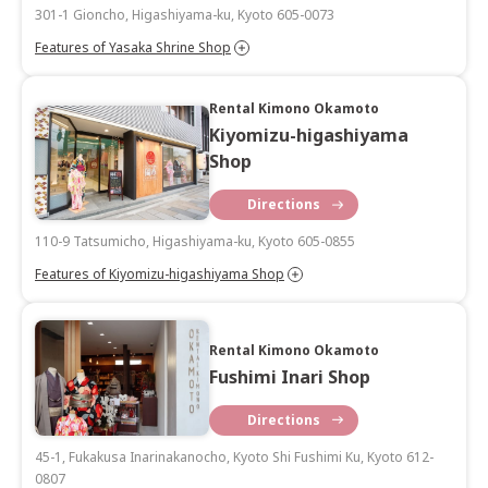
301-1 Gioncho, Higashiyama-ku, Kyoto 605-0073
Features of Yasaka Shrine Shop
Rental Kimono Okamoto
Kiyomizu-higashiyama
Shop
Directions
110-9 Tatsumicho, Higashiyama-ku, Kyoto 605-0855
Features of Kiyomizu-higashiyama Shop
Rental Kimono Okamoto
Fushimi Inari Shop
Directions
45-1, Fukakusa Inarinakanocho, Kyoto Shi Fushimi Ku, Kyoto 612-
0807