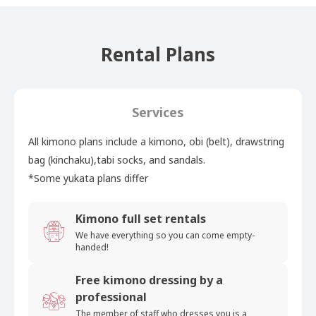
Rental Plans
Services
All kimono plans include a kimono, obi (belt), drawstring
bag (kinchaku),tabi socks, and sandals.
*Some yukata plans differ
Kimono full set rentals
We have everything so you can
come empty-
handed!
Free kimono dressing by a
professional
The member of staff who
dresses you is a