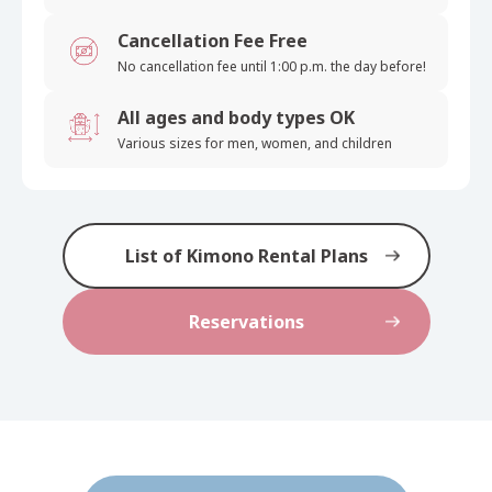
Cancellation Fee Free
No cancellation fee until 1:00 p.m. the day before!
All ages and body types OK
Various sizes for men, women, and children
List of Kimono Rental Plans
Reservations