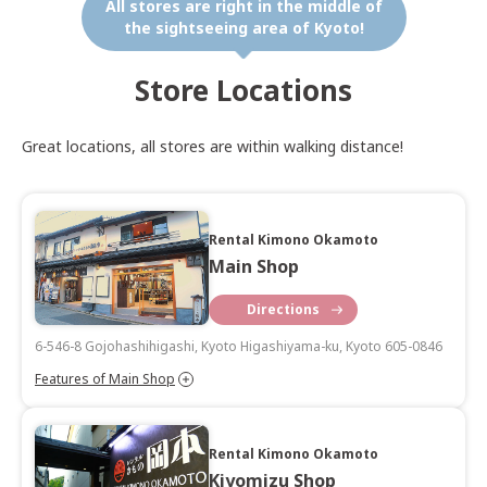
All stores are right in the middle of
the sightseeing area of Kyoto!
Store Locations
Great locations, all stores are within walking distance!
Rental Kimono Okamoto
Main Shop
Directions
6-546-8 Gojohashihigashi, Kyoto Higashiyama-ku, Kyoto 605-0846
Features of Main Shop
Rental Kimono Okamoto
Kiyomizu Shop