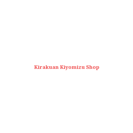
Kirakuan Kiyomizu Shop