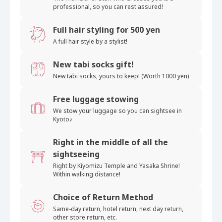
professional, so you can rest assured!
Full hair styling for 500 yen
A full hair style by a stylist!
New tabi socks gift!
New tabi socks, yours
to keep! (Worth 1000 yen)
Free luggage stowing
We stow your luggage
so you can sightsee in
Kyoto♪
Right in the middle of all the
sightseeing
Right by Kiyomizu Temple and
Yasaka Shrine!
Within walking distance!
Choice of Return Method
Same-day return, hotel return, next day return,
other store return, etc.