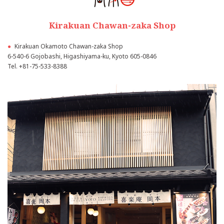
Kirakuan Chawan-zaka Shop
●
Kirakuan Okamoto Chawan-zaka Shop
6-540-6 Gojobashi, Higashiyama-ku, Kyoto 605-0846
Tel.
+81-75-533-8388