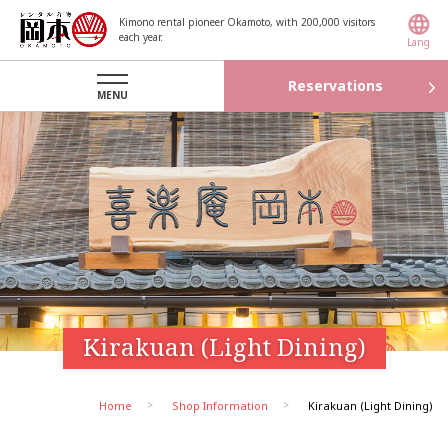
Kimono rental pioneer Okamoto, with 200,000 visitors
each year.
Lang
Reservations
MENU
Kirakuan (Light Dining)
Home
Shop Information
Kirakuan (Light Dining)