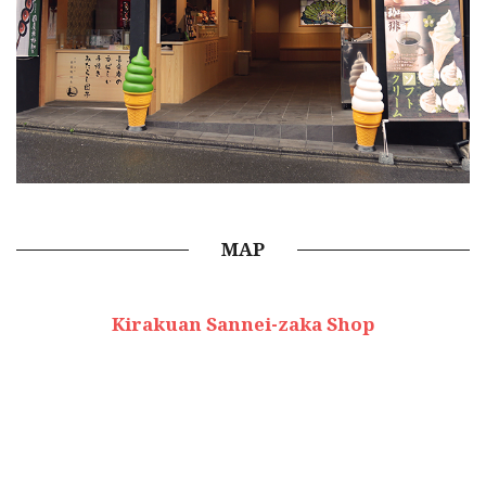
MAP
Kirakuan Sannei-zaka Shop