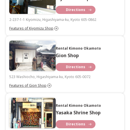
Directions
2-237-1-1 Kiyomizu, Higashiyama-ku, Kyoto 605-0862
Features of Kiyomizu Shop
Rental Kimono Okamoto
Gion Shop
Directions
523 Washiocho, Higashiyama-ku, Kyoto 605-0072
Features of Gion Shop
Rental Kimono Okamoto
Yasaka Shrine Shop
Directions