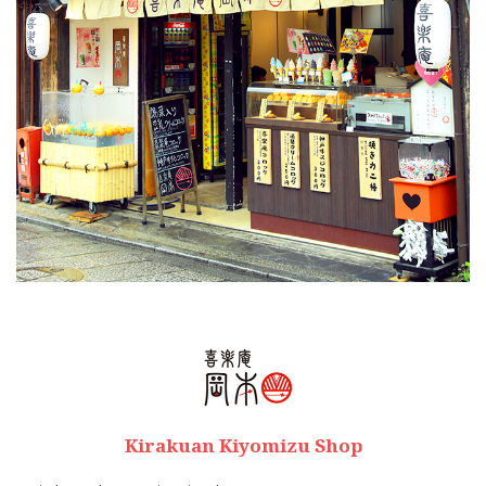
Kirakuan Kiyomizu Shop