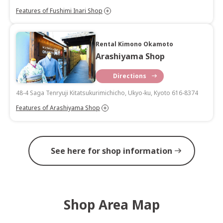
Features of Fushimi Inari Shop
Rental Kimono Okamoto
Arashiyama Shop
Directions
48-4 Saga Tenryuji Kitatsukurimichicho, Ukyo-ku, Kyoto 616-8374
Features of Arashiyama Shop
See here for shop information
Shop Area Map