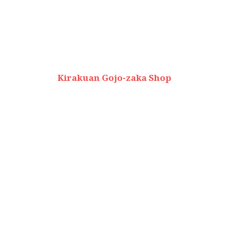
Kirakuan Gojo-zaka Shop