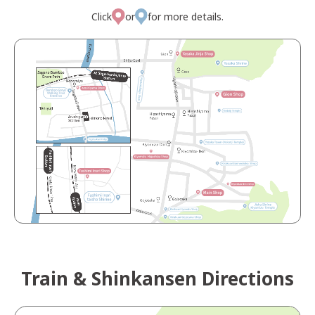
Click
or
for more details.
Train & Shinkansen Directions