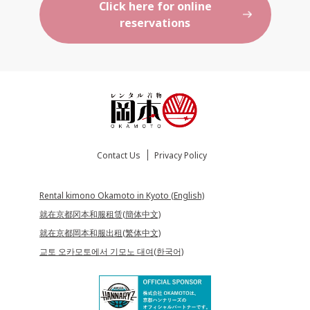
Click here for online
reservations
Contact Us
Privacy Policy
Rental kimono Okamoto in Kyoto (English)
就在京都冈本和服租赁(簡体中文)
就在京都岡本和服出租(繁体中文)
교토 오카모토에서 기모노 대여(한국어)