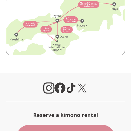
Reserve a kimono rental