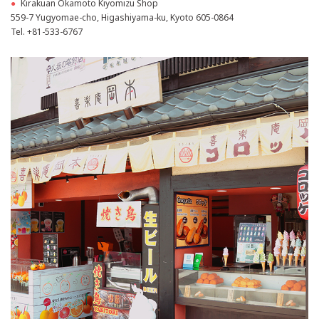
●
Kirakuan Okamoto Kiyomizu Shop
559-7 Yugyomae-cho, Higashiyama-ku, Kyoto 605-0864
Tel.
+81-533-6767