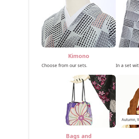
Kimono
Choose from our sets.
In a set wi
Autumn, W
Bags and