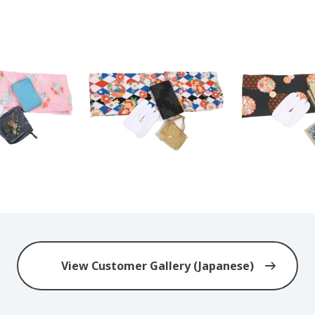
View Customer Gallery (Japanese)