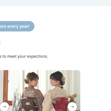
tore every year!
s
e to meet your expections.