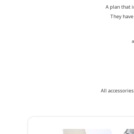
A plan that i
They have 
a
All accessorie