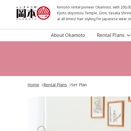
Kimono rental pioneer Okamoto, with 200,000 
Kyoto (Kiyomizu Temple, Gion, Yasaka Shrine
at all times! Hair styling for Japanese wear 
About Okamoto
Rental Plans
Home
Rental Plans
Set Plan