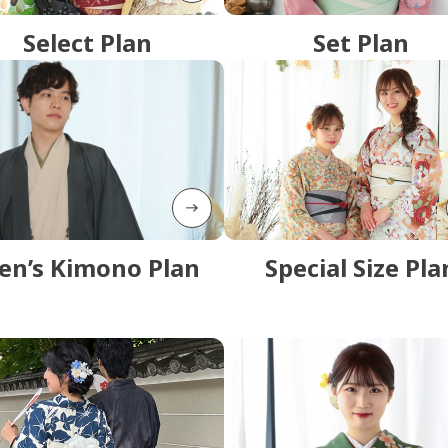
Select Plan
Set Plan
en’s Kimono Plan
Special Size Pla