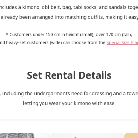
ncludes a kimono, obi belt, bag, tabi socks, and sandals toge
already been arranged into matching outfits, making it easy
* Customers under 150 cm in height (small), over 170 cm (tall),
nd heavy-set customers (wide) can choose from the
Special Size Pla
Set Rental Details
s, including the undergarments need for dressing and a towel
letting you wear your kimono with ease.