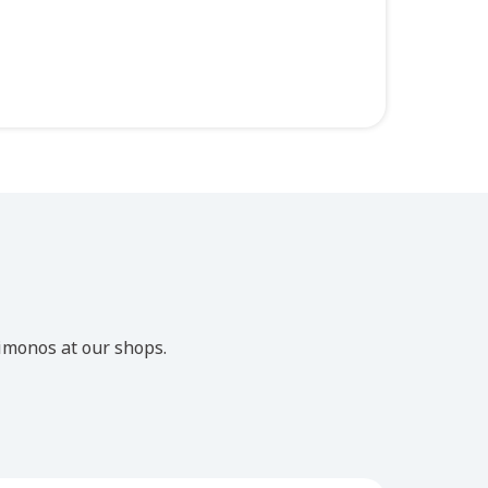
imonos at our shops.