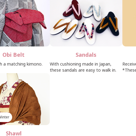
Obi Belt
Sandals
th a matching kimono.
With cushioning made in Japan,
Receiv
these sandals are easy to walk in.
*These
inter
Shawl