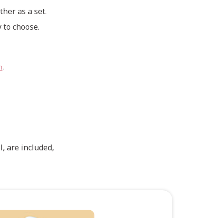
ther as a set.
 to choose.
n
.
, are included,