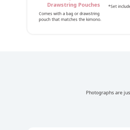
Drawstring Pouches
*Set include
Comes with a bag or drawstring
pouch that matches the kimono.
Photographs are jus