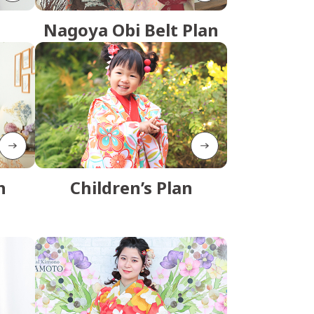
Nagoya Obi Belt Plan
n
Children’s Plan