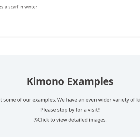
s a scarf in winter.
Kimono Examples
t some of our examples. We have an even wider variety of k
Please stop by for a visit!!
◎Click to view detailed images.