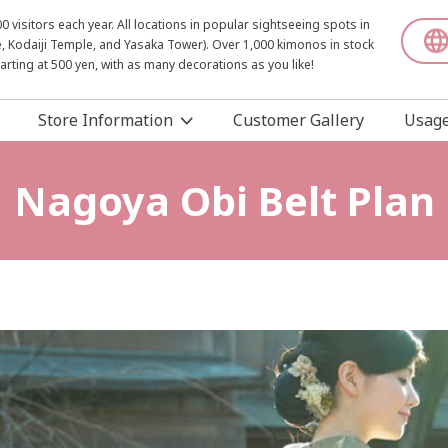
visitors each year. All locations in popular sightseeing spots in
, Kodaiji Temple, and Yasaka Tower). Over 1,000 kimonos in stock
starting at 500 yen, with as many decorations as you like!
Store Information
Customer Gallery
Usage
Nagoya Obi Belt Plan