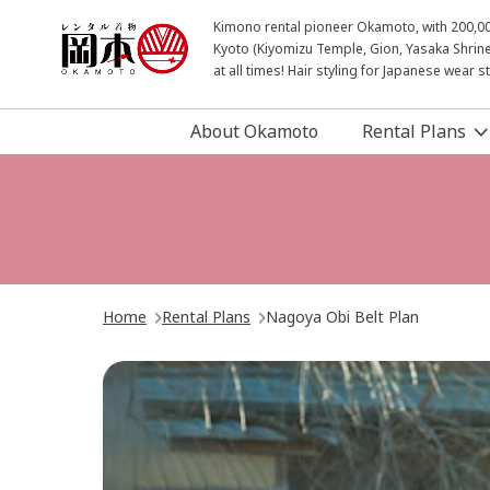
Kimono rental pioneer Okamoto, with 200,000 
Kyoto (Kiyomizu Temple, Gion, Yasaka Shrine
at all times! Hair styling for Japanese wear 
About Okamoto
Rental Plans
Home
Rental Plans
Nagoya Obi Belt Plan