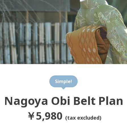
Simple!
Nagoya Obi Belt Plan
￥5,980
(tax excluded)