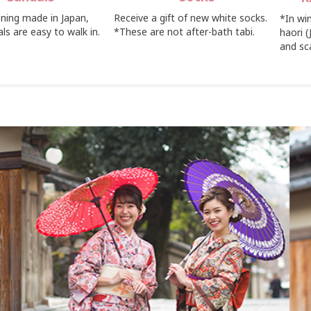
ning made in Japan,
Receive a gift of new white socks.
*In wi
ls are easy to walk in.
*These are not after-bath tabi.
haori 
and sc