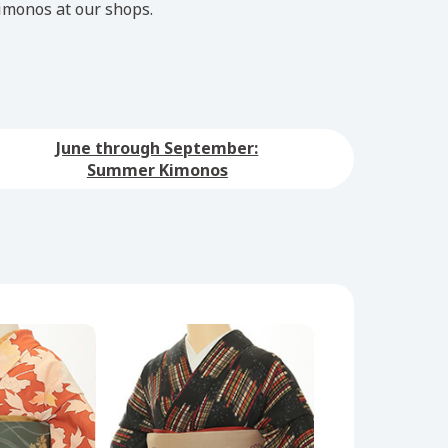
imonos at our shops.
June through September:
Summer Kimonos