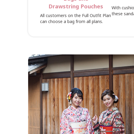
Drawstring Pouches
With cushio
these sanda
All customers on the Full Outfit Plan
can choose a bag from all plans.