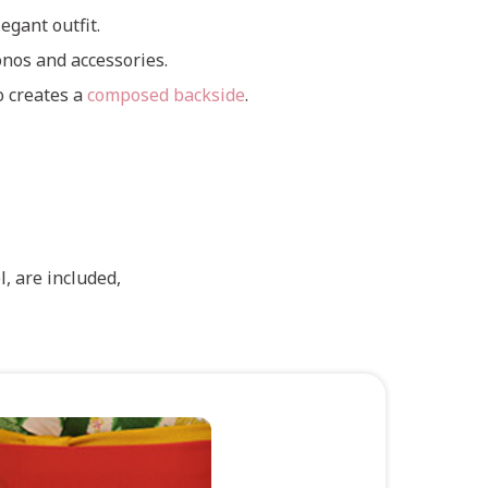
egant outfit.
nos and accessories.
o creates a
composed backside
.
, are included,