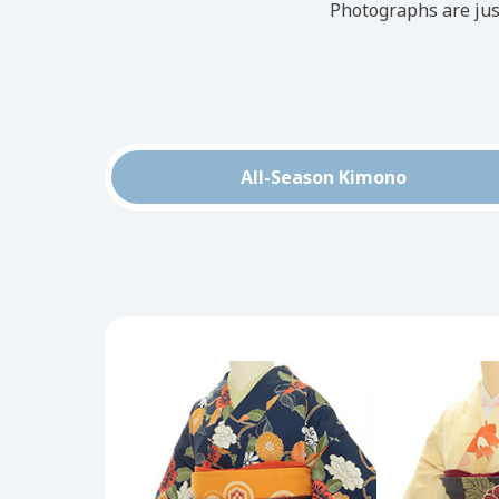
Photographs are jus
All-Season Kimono