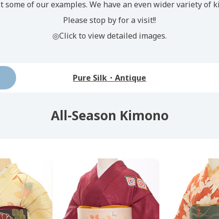
t some of our examples. We have an even wider variety of k
Please stop by for a visit!!
◎Click to view detailed images.
Pure Silk・Antique
All-Season Kimono