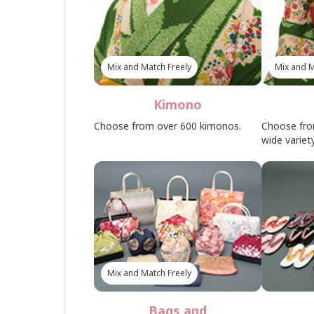
Mix and Match Freely
Mix and M
Kimono
Choose from over 600 kimonos.
Choose fro
wide variety
Mix and Match Freely
Bags and