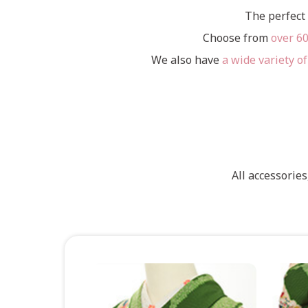
The perfect 
Choose from
over 6
We also have
a wide variety of
All accessorie