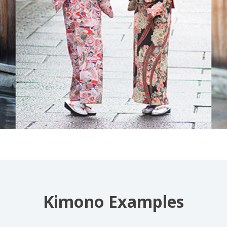
Kimono Examples