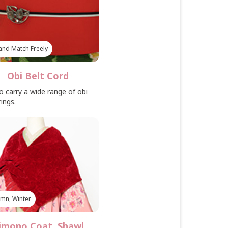
and Match Freely
Obi Belt Cord
o carry a wide range of obi
rings.
mn, Winter
imono Coat, Shawl