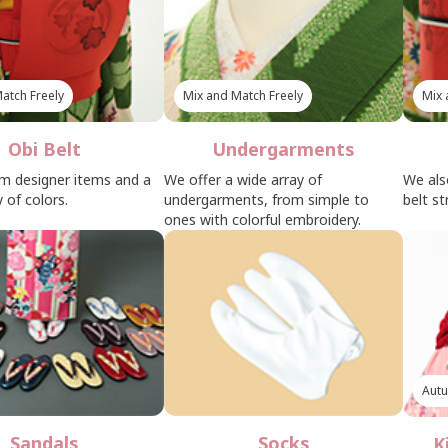
atch Freely
Mix and Match Freely
Mix 
Obi Belt
Undergarments
m designer items and a
We offer a wide array of
We als
 of colors.
undergarments, from simple to
belt st
ones with colorful embroidery.
Autu
Sandals
Socks
K