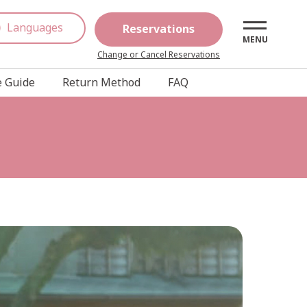
Languages
Reservations
MENU
Change or Cancel Reservations
 Guide
Return Method
FAQ