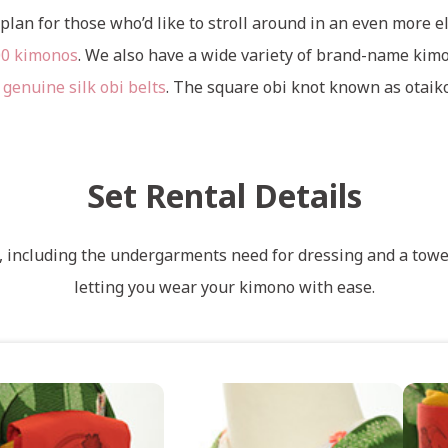
plan for those who’d like to stroll around in an even more el
00 kimonos
. We also have a wide variety of brand-name kimo
 genuine silk obi belts
. The square obi knot known as otaik
Set Rental Details
s, including the undergarments need for dressing and a towel
letting you wear your kimono with ease.