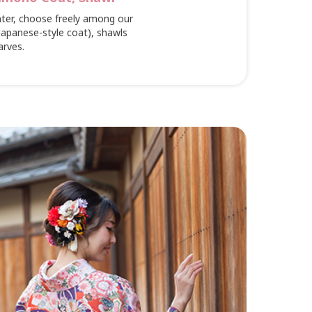
nter, choose freely among our
(Japanese-style coat), shawls
arves.