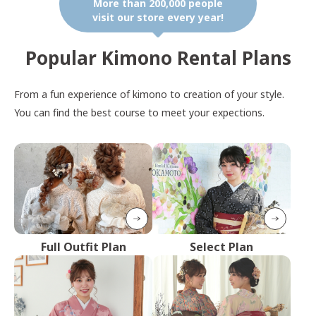
More than 200,000 people
visit our store every year!
Popular Kimono Rental Plans
From a fun experience of kimono to creation of your style.
You can find the best course to meet your expections.
Full Outfit Plan
Select Plan