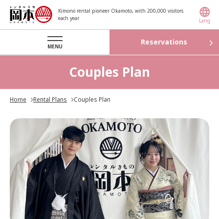
Kimono rental pioneer Okamoto, with 200,000 visitors
each year.
Lang
Reservations
MENU
Couples Plan
Home
Rental Plans
Couples Plan