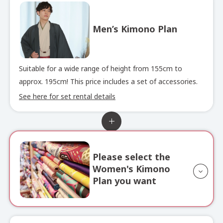
Men’s Kimono Plan
Suitable for a wide range of height from 155cm to
approx. 195cm! This price includes a set of accessories.
See here for set rental details
Please select the
Women's Kimono
Plan you want