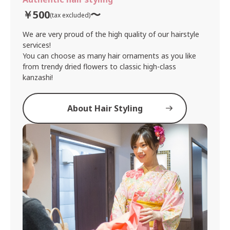
￥500
〜
(tax excluded)
We are very proud of the high quality of our hairstyle
services!
You can choose as many hair ornaments as you like
from trendy dried flowers to classic high-class
kanzashi!
About Hair Styling