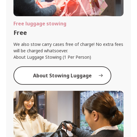
Free luggage stowing
Free
We also stow carry cases free of charge! No extra fees
will be charged whatsoever.
About Luggage Stowing (1 Per Person)
About Stowing Luggage