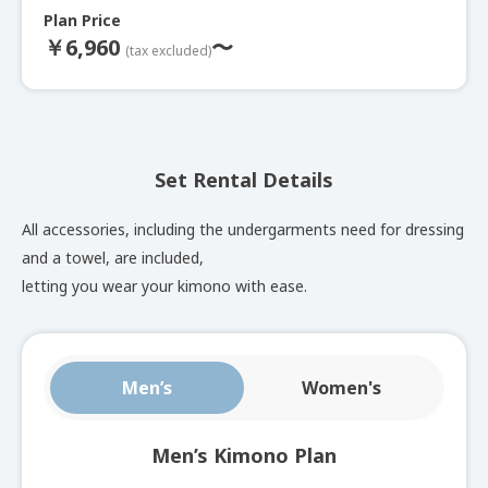
Plan Price
DECOCO Plan
￥
6,960
〜
(tax excluded)
Decoration plan with a choice of special kimonos,
including popular lace kimonos and obis.
Set Rental Details
See here for set rental details
All accessories, including the undergarments need for dressing
and a towel, are included,
Full Outfit Plan
letting you wear your kimono with ease.
Choose this if you are not sure what to choose. 600
Men’s
Women's
kimonos are available including authentic ones.
See here for set rental details
Men’s Kimono Plan