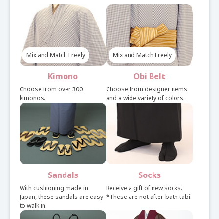
Select Plan
Mix and Match Freely
Mix and Match Freely
Light plan with a choice of kimono, obi, and bag for
each.
Kimono
Obi Belt
See here for set rental details
Choose from over 300
Choose from designer items
kimonos.
and a wide variety of colors.
Set Plan
Easy plan of preset kimono, obi, and bag.
Sandals
Socks
See here for set rental details
With cushioning made in
Receive a gift of new socks.
Japan, these sandals are easy
*These are not after-bath tabi.
to walk in.