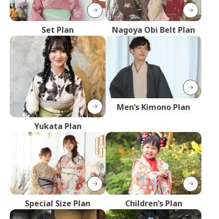
Set Plan
Nagoya Obi Belt Plan
Men’s Kimono Plan
Yukata Plan
Special Size Plan
Children’s Plan