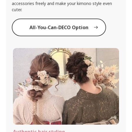
accessories freely and make your kimono style even
cuter.
All-You-Can-DECO Option
Authentic hair styling