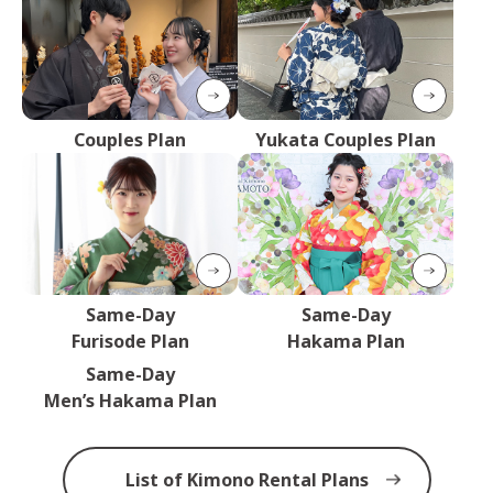
Couples Plan
Yukata Couples Plan
Same-Day
Same-Day
Furisode Plan
Hakama Plan
Same-Day
Men’s Hakama Plan
List of Kimono Rental Plans