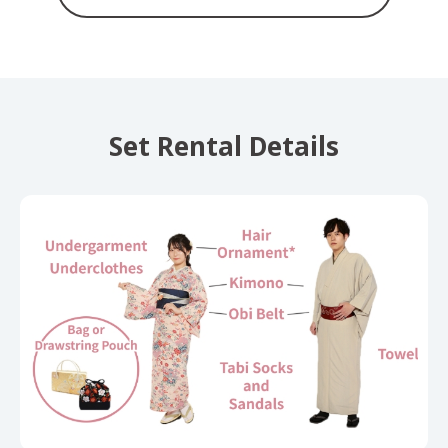
Set Rental Details