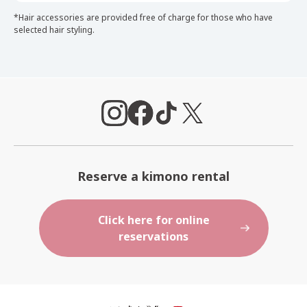
*Hair accessories are provided free of charge for those who have
selected hair styling.
Reserve a kimono rental
Click here for online
reservations