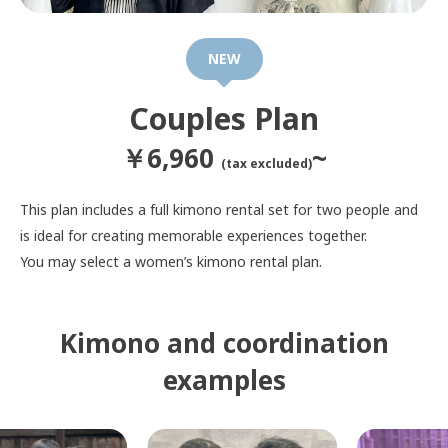
NEW
Couples Plan
￥6,960
~
(tax excluded)
This plan includes a full kimono rental set for two people and
is ideal for creating memorable experiences together.
You may select a women’s kimono rental plan.
Kimono and coordination
examples