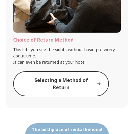
Choice of Return Method
This lets you see the sights without having to worry
about time.
It can even be returned at your hotel!
Selecting a Method of
Return
The birthplace of rental kimono!