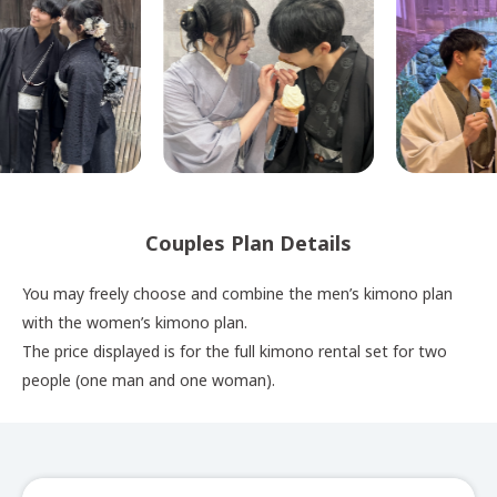
Couples Plan Details
You may freely choose and combine the men’s kimono plan
with the women’s kimono plan.
The price displayed is for the full kimono rental set for two
people (one man and one woman).