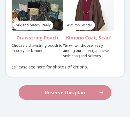
Nagoya Obi Belt
Plan
Mix and Match Freely
Autumn, Winter
Check here, if you want an elegant look. You can
choose a square obi.
Drawstring Pouch
Kimono Coat, Scarf
See here for set rental details
Choose a drawstring pouch to
*In winter, choose freely
match your kimono.
among our haori (Japanese-
style coat) and scarves.
◎Please see
here
for photos of kimono.
Reserve this plan