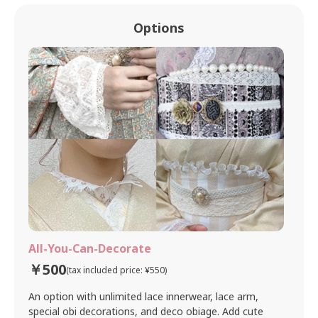
Options
All-You-Can-Decorate
￥500
(tax included price: ¥550)
An option with unlimited lace innerwear, lace arm,
special obi decorations, and deco obiage. Add cute